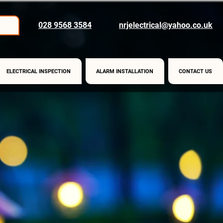
028 9568 3584
nrjelectrical@yahoo.co.uk
ELECTRICAL INSPECTION
ALARM INSTALLATION
CONTACT US