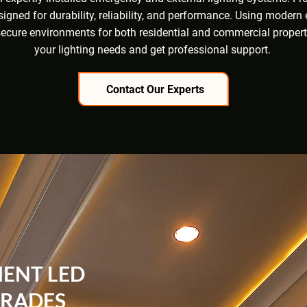
esigned for durability, reliability, and performance. Using moder
t, secure environments for both residential and commercial proper
your lighting needs and get professional support.
Contact Our Experts
IENT LED
GRADES