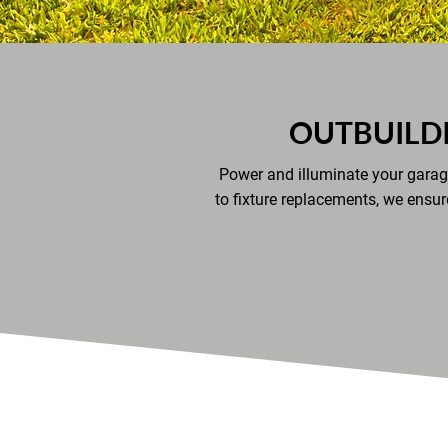
OUTBUILD
Power and illuminate your garage
to fixture replacements, we ensur