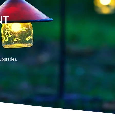
NT
 upgrades.