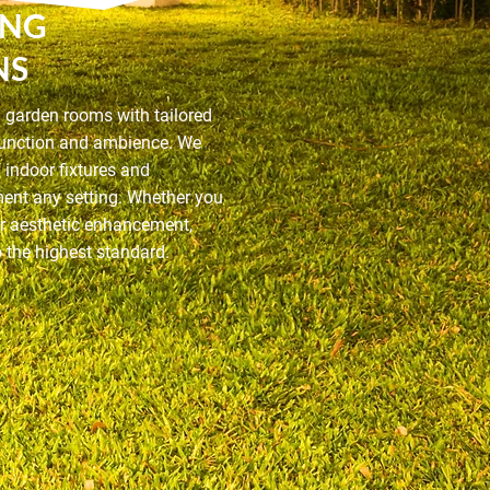
ING
NS
d garden rooms with tailored
 function and ambience. We
f indoor fixtures and
ment any setting. Whether you
or aesthetic enhancement,
to the highest standard.