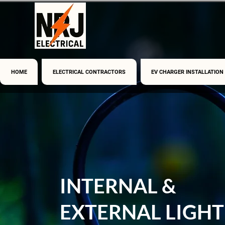
HOME
ELECTRICAL CONTRACTORS
EV CHARGER INSTALLATION
INTERNAL &
EXTERNAL LIGHT