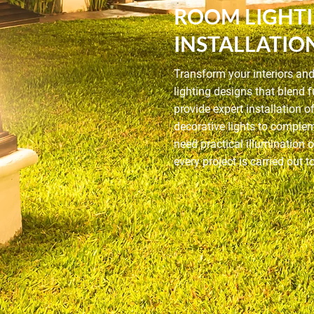
ROOM LIGHT
INSTALLATIO
Transform your interiors an
lighting designs that blend
provide expert installation o
decorative lights to comple
need practical illumination 
every project is carried out 