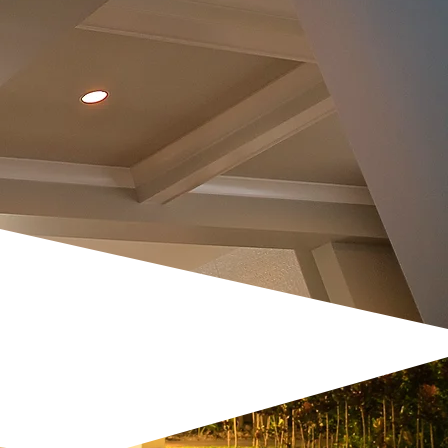
 GARDEN