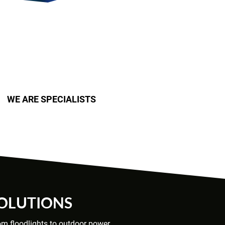
WE ARE SPECIALISTS
SOLUTIONS
rom floodlights to outdoor power