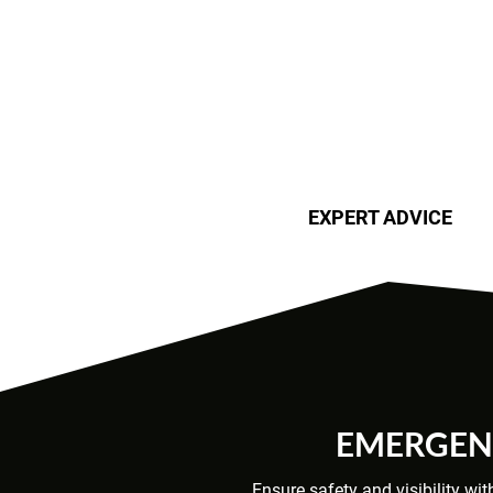
EXPERT ADVICE
EMERGENC
Ensure safety and visibility wi