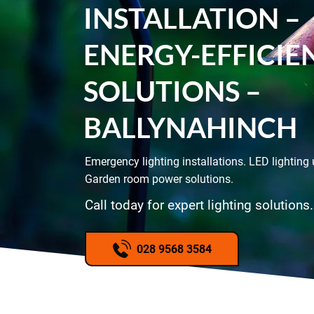
INSTALLATION –
ENERGY-EFFICIE
SOLUTIONS –
BALLYNAHINCH
Emergency lighting installations. LED lighting
Garden room power solutions.
Call today for expert lighting solutions.
028 9568 3584