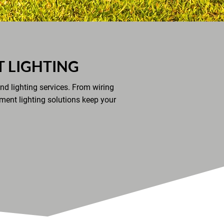
 LIGHTING
nd lighting services. From wiring
ement lighting solutions keep your