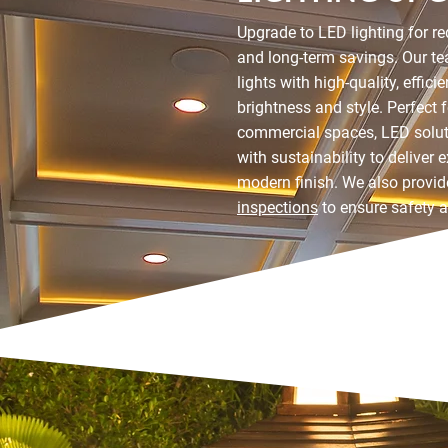
Upgrade to LED lighting for 
and long-term savings. Our te
lights with high-quality, effic
brightness and style. Perfect 
commercial spaces, LED solu
with sustainability to deliver 
modern finish. We also provi
inspections
to ensure safety 