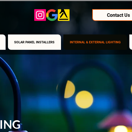
Contact Us
SOLAR PANEL INSTALLERS
INTERNAL & EXTERNAL LIGHTING
ING