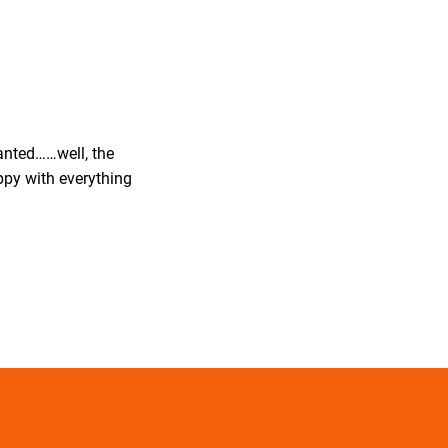
wanted……well, the
ppy with everything