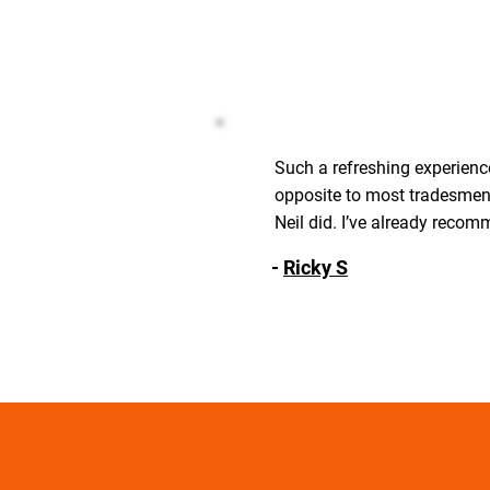
Such a refreshing experience
opposite to most tradesmen 
Neil did. I’ve already recom
-
Ricky S