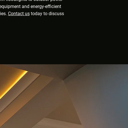
n equipment and energy-efficient
ties.
Contact us
today to discuss