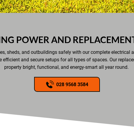
ING POWER AND REPLACEMENT
s, sheds, and outbuildings safely with our complete electrical a
e efficient and secure setups for all types of spaces. Our replac
property bright, functional, and energy-smart all year round.
028 9568 3584