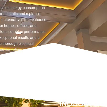
reduced energy consumption
am installs and replaces
ient alternatives that enhance
for homes, offices, and
tions combine performance
exceptional results and a
de thorough
electrical
and compliance.
INDOOR AND