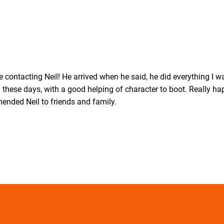
 contacting Neil! He arrived when he said, he did everything I 
these days, with a good helping of character to boot. Really ha
mended Neil to friends and family.