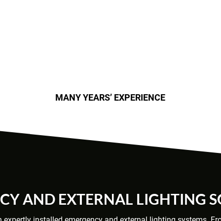
MANY YEARS’ EXPERIENCE
Y AND EXTERNAL LIGHTING 
th expertly installed emergency and external lighting systems. F