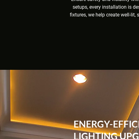
setups, every installation is d
fixtures, we help create well-li
ENERGY-EFFIC
LIGHTING UP