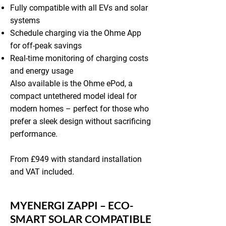
Fully compatible with all EVs and solar
systems
Schedule charging via the Ohme App
for off-peak savings
Real-time monitoring of charging costs
and energy usage
Also available is the Ohme ePod, a
compact untethered model ideal for
modern homes – perfect for those who
prefer a sleek design without sacrificing
performance.
From £949 with standard installation
and VAT included.
MYENERGI ZAPPI – ECO-
SMART SOLAR COMPATIBLE