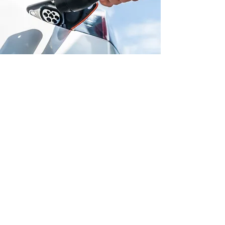
QUALITY ASSURANCE
AND WARRANTY
All EV charger installations come
with a one-year manufacturer's
warranty, depending on the
supplier. This guarantees the
quality and durability of every
installation. With expert handling,
professional setup, and
adherence to industry standards,
you can trust that your charging