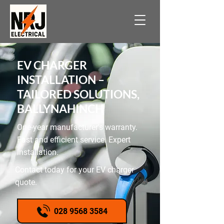
EV CHARGER
INSTALLATION –
TAILORED SOLUTIONS,
BALLYNAHINCH
One-year manufacturer's warranty.
Fast and efficient service. Expert
installation.
Contact today for your EV charger
quote.
028 9568 3584