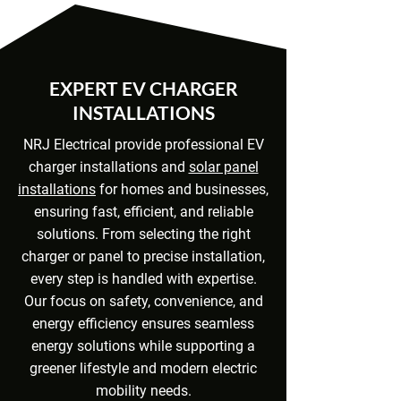
EXPERT EV CHARGER
INSTALLATIONS
NRJ Electrical provide professional EV
charger installations and
solar panel
installations
for homes and businesses,
ensuring fast, efficient, and reliable
solutions. From selecting the right
charger or panel to precise installation,
every step is handled with expertise.
Our focus on safety, convenience, and
energy efficiency ensures seamless
energy solutions while supporting a
greener lifestyle and modern electric
mobility needs.