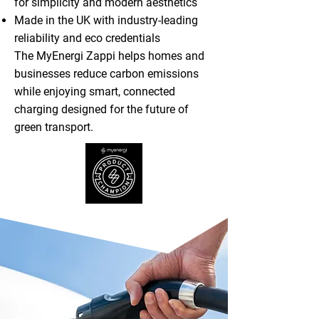
for simplicity and modern aesthetics
Made in the UK with industry-leading
reliability and eco credentials
The MyEnergi Zappi helps homes and
businesses reduce carbon emissions
while enjoying smart, connected
charging designed for the future of
green transport.