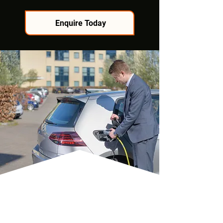
Enquire Today
TAILORED SOLUTIONS