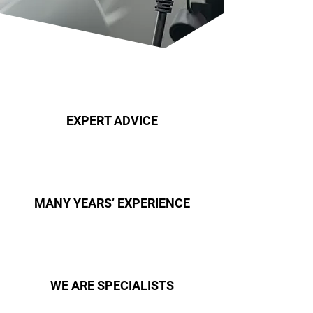
EXPERT ADVICE
MANY YEARS’ EXPERIENCE
WE ARE SPECIALISTS