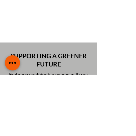
system is reliable, efficient, and
built to last while minimising
downtime or potential issues
SUPPORTING A GREENER
FUTURE
Embrace sustainable energy with our
EV charging services that make electric
vehicle use simple and convenient. By
providing efficient and professional
installations, we enable homes and
businesses to reduce their carbon
footprints while enjoying modern, eco-
friendly charging solutions. Our expert
approach ensures every installation