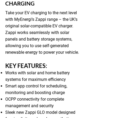
CHARGING
Take your EV charging to the next level
with MyEnergi’s Zappi range – the UK’s
original solar-compatible EV charger.
Zappi works seamlessly with solar
panels and battery storage systems,
allowing you to use self-generated
renewable energy to power your vehicle.
KEY FEATURES:
Works with solar and home battery
systems for maximum efficiency
Smart app control for scheduling,
monitoring and boosting charge
OCPP connectivity for complete
management and security
Sleek new Zappi GLO model designed