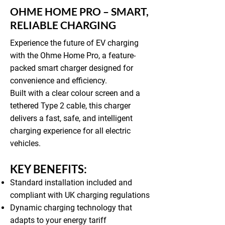
OHME HOME PRO – SMART,
RELIABLE CHARGING
Experience the future of EV charging
with the Ohme Home Pro, a feature-
packed smart charger designed for
convenience and efficiency.
Built with a clear colour screen and a
tethered Type 2 cable, this charger
delivers a fast, safe, and intelligent
charging experience for all electric
vehicles.
KEY BENEFITS:
Standard installation included and
compliant with UK charging regulations
Dynamic charging technology that
adapts to your energy tariff