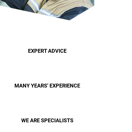
EXPERT ADVICE
MANY YEARS’ EXPERIENCE
WE ARE SPECIALISTS