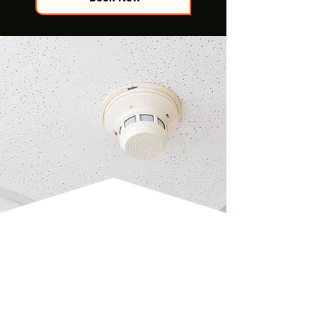
CO2 ALARM
INSTALLATION
Ensure safety from harmful gases