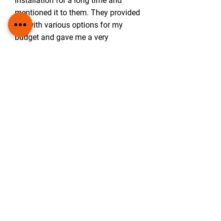
installation for a long time and
mentioned it to them. They provided
me with various options for my
budget and gave me a very
impressive breakdown plan. It made
it much less daunting! When they
installed the panels again they were
clean and tidy and very professional.
I am impressed with this company
and their attention to detail as well
as their friendly manner and
willingness to help and explain.
10/10 definitely recommend not only
to friends and family but anyone!
-
Dorothy Flynn