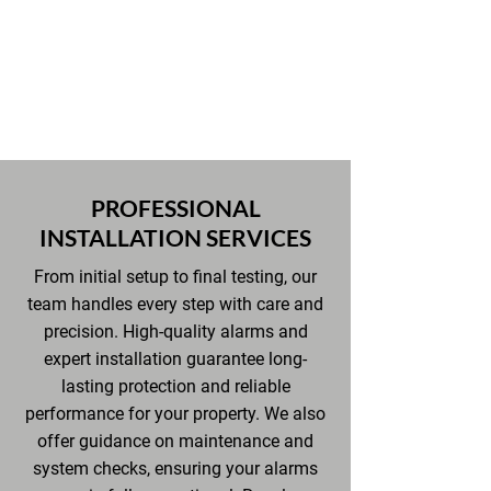
providing well-lit, secure, and
functional spaces throughout the
property.
PROFESSIONAL
INSTALLATION SERVICES
From initial setup to final testing, our
team handles every step with care and
precision. High-quality alarms and
expert installation guarantee long-
lasting protection and reliable
performance for your property. We also
offer guidance on maintenance and
system checks, ensuring your alarms