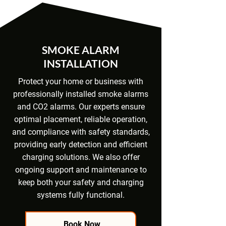
SMOKE ALARM
INSTALLATION
Protect your home or business with
professionally installed smoke alarms
and CO2 alarms. Our experts ensure
optimal placement, reliable operation,
and compliance with safety standards,
providing early detection and efficient
charging solutions. We also offer
ongoing support and maintenance to
keep both your safety and charging
systems fully functional.
Book Now