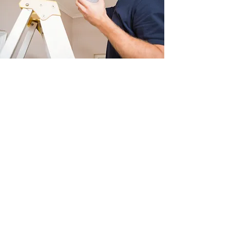
PROPERTY SAFETY
ASSESSMENT
Our alarm installation begins
with a detailed property
assessment to determine the
best locations for smoke and
CO2 detectors, as well as
internal
and external lighting
. This
ensures maximum safety,
efficiency, and compliance with
current regulations while