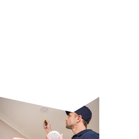
with the installation of a precise
CO2 alarm. We assess your
property, install high-quality
detectors, and guarantee effective
coverage to monitor and alert
against dangerous carbon
monoxide levels. Our experts also
provide guidance on proper
maintenance to ensure long-term
reliability and protection.