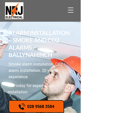
ALARM INSTALLATION
– SMOKE AND CO2
ALARMS –
BALLYNAHINCH
Smoke alarm installation. CO2
alarm installation. 20 years'
experience.
Call today for expert alarm
installation.
028 9568 3584