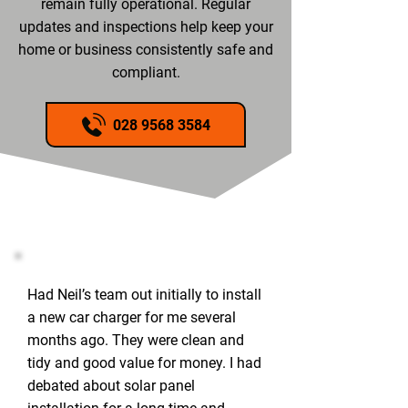
remain fully operational. Regular
updates and inspections help keep your
home or business consistently safe and
compliant.
028 9568 3584
Had Neil’s team out initially to install
a new car charger for me several
months ago. They were clean and
tidy and good value for money. I had
debated about solar panel